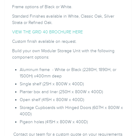
Frame options of Black or White.
Standard Finishes available in White, Classic Oak, Silver
Strata or Refined Oak.
VIEW THE GRID 40 BROCHURE HERE
Custom finish available on request.
Build your own Modular Storage Unit with the following
component options:
Aluminum frame - White or Black (2280H, 1890H, or
1500H) x400mm deep
Single shelf (25H x 800W x 400D)
Planter box and liner (250H x 800W x 400D)
Open shelf (415H x 800W x 400D)
Storage Cupboards with Hinged Doors (607H x 800W x
400D)
Pigeon holes (415H x 800W x 400D)
Contact our team for a custom quote on your requirements