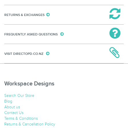
RETURNS & EXCHANGES
FREQUENTLY ASKED QUESTIONS
VISIT DIRECTOPD.CO.NZ
Workspace Designs
Search Our Store
Blog
About us
Contact Us
Terms & Conditions
Returns & Cancellation Policy