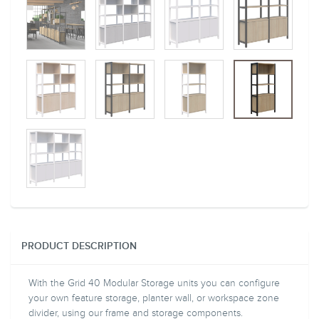
PRODUCT DESCRIPTION
With the Grid 40 Modular Storage units you can configure
your own feature storage, planter wall, or workspace zone
divider, using our frame and storage components.