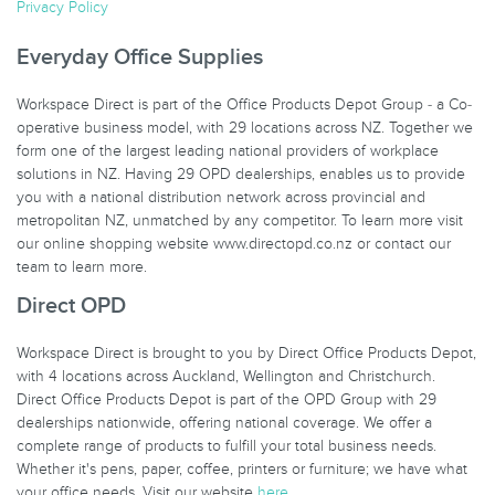
Privacy Policy
Everyday Office Supplies
Workspace Direct is part of the Office Products Depot Group - a Co-
operative business model, with 29 locations across NZ. Together we
form one of the largest leading national providers of workplace
solutions in NZ. Having 29 OPD dealerships, enables us to provide
you with a national distribution network across provincial and
metropolitan NZ, unmatched by any competitor. To learn more visit
our online shopping website www.directopd.co.nz or contact our
team to learn more.
Direct OPD
Workspace Direct is brought to you by Direct Office Products Depot,
with 4 locations across Auckland, Wellington and Christchurch.
Direct Office Products Depot is part of the OPD Group with 29
dealerships nationwide, offering national coverage. We offer a
complete range of products to fulfill your total business needs.
Whether it's pens, paper, coffee, printers or furniture; we have what
your office needs. Visit our website
here