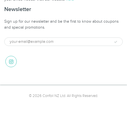
Newsletter
Sign up for our newsletter and be the first to know about coupons
and special promotions.
© 2026 Confoil NZ Ltd. All Rights Reserved.