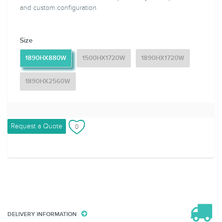
and custom configuration
Size
1890HX880W
1500HX1720W
1890HX1720W
1890HX2560W
Request a Quote
DELIVERY INFORMATION