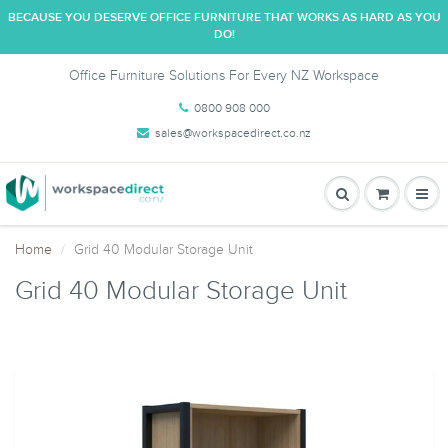
BECAUSE YOU DESERVE OFFICE FURNITURE THAT WORKS AS HARD AS YOU
DO!
Office Furniture Solutions For Every NZ Workspace
0800 908 000
sales@workspacedirect.co.nz
Home
Grid 40 Modular Storage Unit
Grid 40 Modular Storage Unit