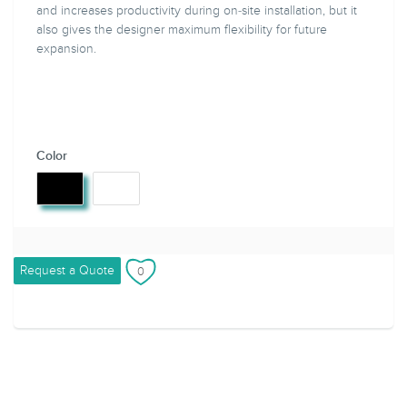
and increases productivity during on-site installation, but it
also gives the designer maximum flexibility for future
expansion.
Color
Request a Quote