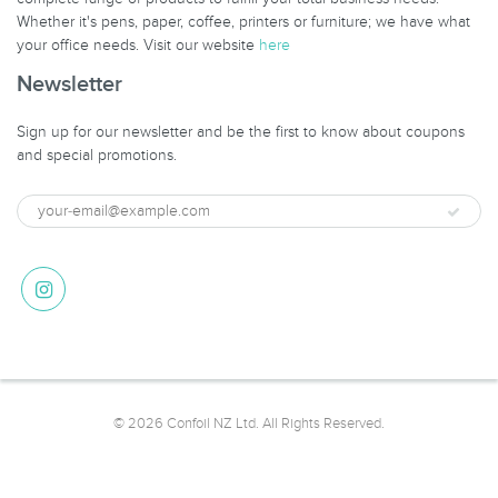
Whether it's pens, paper, coffee, printers or furniture; we have what
your office needs. Visit our website
here
Newsletter
Sign up for our newsletter and be the first to know about coupons
and special promotions.
© 2026 Confoil NZ Ltd. All Rights Reserved.