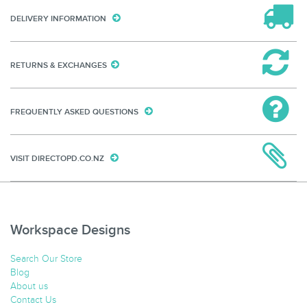
DELIVERY INFORMATION
RETURNS & EXCHANGES
FREQUENTLY ASKED QUESTIONS
VISIT DIRECTOPD.CO.NZ
Workspace Designs
Search Our Store
Blog
About us
Contact Us