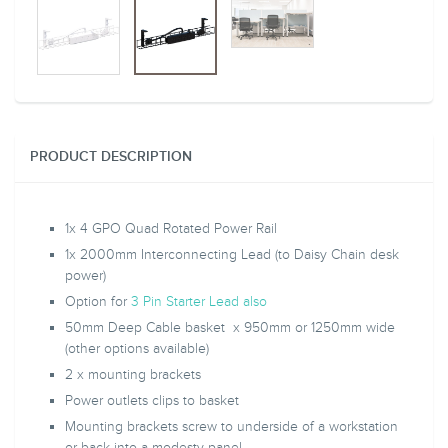
PRODUCT DESCRIPTION
1x 4 GPO Quad Rotated Power Rail
1x 2000mm Interconnecting Lead (to Daisy Chain desk
power)
Option for
3 Pin Starter Lead also
50mm Deep Cable basket x 950mm or 1250mm wide
(other options available)
2 x mounting brackets
Power outlets c
lips to basket
Mounting brackets screw to underside of a
workstation
or back into a modesty panel