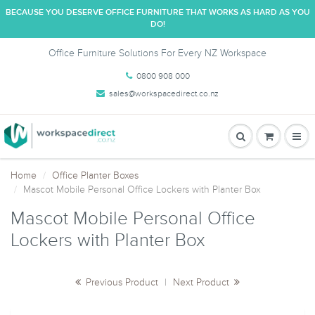
BECAUSE YOU DESERVE OFFICE FURNITURE THAT WORKS AS HARD AS YOU
DO!
Office Furniture Solutions For Every NZ Workspace
0800 908 000
sales@workspacedirect.co.nz
Home
Office Planter Boxes
Mascot Mobile Personal Office Lockers with Planter Box
Mascot Mobile Personal Office
Lockers with Planter Box
Previous Product
|
Next Product