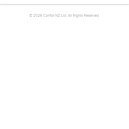
© 2026 Confoil NZ Ltd. All Rights Reserved.