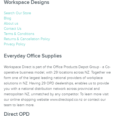
Workspace Designs
Search Our Store
Blog
About us
Contact Us
Terms & Conditions
Returns & Cancellation Policy
Privacy Policy
Everyday Office Supplies
Workspace Direct is part of the Office Products Depot Group - a Co-
operative business model, with 29 locations across NZ. Together we
form one of the largest leading national providers of workplace
solutions in NZ. Having 29 OPD dealerships, enables us to provide
you with a national distribution network across provincial and
metropolitan NZ, unmatched by any competitor. To learn more visit
our online shopping website www.directopd.co.nz or contact our
team to learn more.
Direct OPD