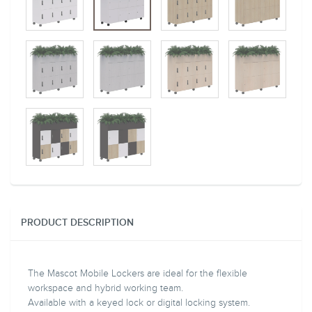
PRODUCT DESCRIPTION
The Mascot Mobile Lockers are ideal for the flexible
workspace and hybrid working team.
Available with a keyed lock or digital locking system.