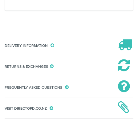
DELIVERY INFORMATION
RETURNS & EXCHANGES
FREQUENTLY ASKED QUESTIONS
VISIT DIRECTOPD.CO.NZ