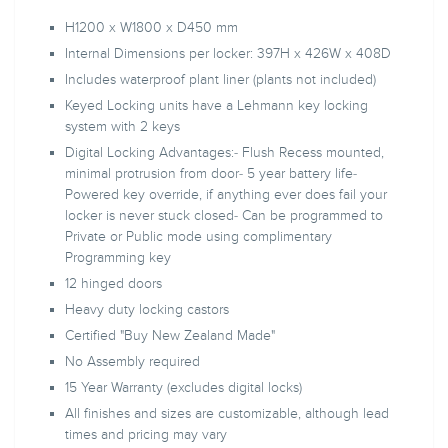
H1200 x W1800 x D450 mm
Internal Dimensions per locker: 397H x 426W x 408D
Includes waterproof plant liner (plants not included)
Keyed Locking units have a Lehmann key locking
system with 2 keys
Digital Locking Advantages:- Flush Recess mounted,
minimal protrusion from door- 5 year battery life-
Powered key override, if anything ever does fail your
locker is never stuck closed- Can be programmed to
Private or Public mode using complimentary
Programming key
12 hinged doors
Heavy duty locking castors
Certified "Buy New Zealand Made"
No Assembly required
15 Year Warranty (excludes digital locks)
All finishes and sizes are customizable, although lead
times and pricing may vary