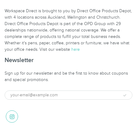
Workspace Direct is brought to you by Direct Office Products Depot,
with 4 locations across Auckland, Wellington and Christchurch.
Direct Office Products Depot is part of the OPD Group with 29
dealerships nationwide, offering national coverage. We offer a
complete range of products to fulfill your total business needs.
Whether it's pens, paper, coffee, printers or furniture; we have what
your office needs. Visit our website
here
Newsletter
Sign up for our newsletter and be the first to know about coupons
and special promotions.