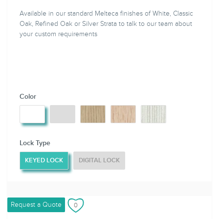
Available in our standard Melteca finishes of White, Classic
Oak, Refined Oak or Silver Strata to talk to our team about
your custom requirements
Color
Lock Type
KEYED LOCK
DIGITAL LOCK
Request a Quote