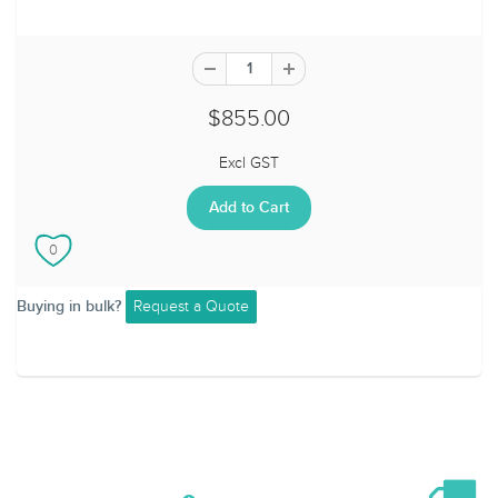
$855.00
Excl GST
Request a Quote
Buying in bulk?