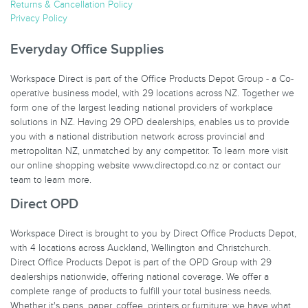
Returns & Cancellation Policy
Privacy Policy
Everyday Office Supplies
Workspace Direct is part of the Office Products Depot Group - a Co-
operative business model, with 29 locations across NZ. Together we
form one of the largest leading national providers of workplace
solutions in NZ. Having 29 OPD dealerships, enables us to provide
you with a national distribution network across provincial and
metropolitan NZ, unmatched by any competitor. To learn more visit
our online shopping website www.directopd.co.nz or contact our
team to learn more.
Direct OPD
Workspace Direct is brought to you by Direct Office Products Depot,
with 4 locations across Auckland, Wellington and Christchurch.
Direct Office Products Depot is part of the OPD Group with 29
dealerships nationwide, offering national coverage. We offer a
complete range of products to fulfill your total business needs.
Whether it's pens, paper, coffee, printers or furniture; we have what