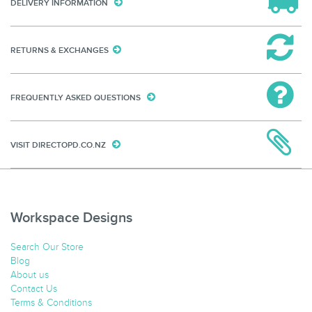
DELIVERY INFORMATION
RETURNS & EXCHANGES
FREQUENTLY ASKED QUESTIONS
VISIT DIRECTOPD.CO.NZ
Workspace Designs
Search Our Store
Blog
About us
Contact Us
Terms & Conditions