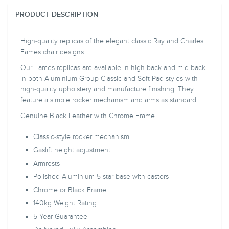
PRODUCT DESCRIPTION
High-quality replicas of the elegant classic Ray and Charles
Eames chair designs.
Our Eames replicas are available in high back and mid back
in both Aluminium Group Classic and Soft Pad styles with
high-quality upholstery and manufacture finishing. They
feature a simple rocker mechanism and arms as standard.
Genuine Black Leather with Chrome Frame
Classic-style rocker mechanism
Gaslift height adjustment
Armrests
Polished Aluminium 5-star base with castors
Chrome or Black Frame
140kg Weight Rating
5 Year Guarantee