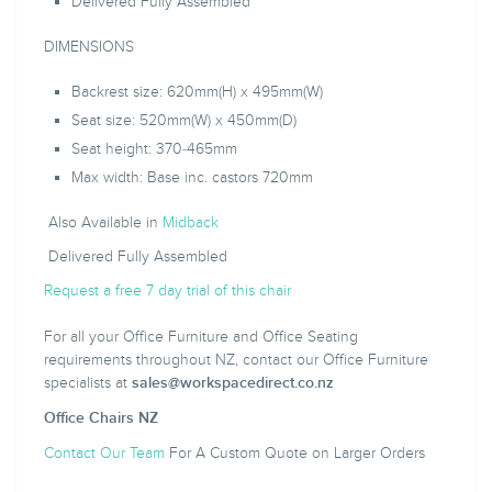
Delivered Fully Assembled
DIMENSIONS
Backrest size: 620mm(H) x 495mm(W)
Seat size: 520mm(W) x 450mm(D)
Seat height: 370-465mm
Max width: Base inc. castors 720mm
Also Available in
Midback
Delivered Fully Assembled
Request a free 7 day trial of this chair
For all your Office Furniture and Office Seating
requirements throughout NZ, contact our Office Furniture
specialists at
sales@workspacedirect.co.nz
Office Chairs NZ
Contact Our Team
For A Custom Quote on Larger Orders