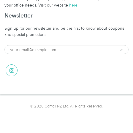
your office needs. Visit our website
here
Newsletter
Sign up for our newsletter and be the first to know about coupons
and special promotions.
© 2026 Confoil NZ Ltd. All Rights Reserved.