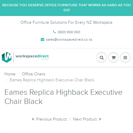
BECAUSE YOU DESERVE OFFICE FURNITURE THAT WORKS AS HARD AS YOU
DO!
Office Furniture Solutions For Every NZ Workspace
0800 908 000
sales@workspacedirect.co.nz
Home
Office Chairs
Eames Replica Highback Executive Chair Black
Eames Replica Highback Executive
Chair Black
Previous Product
|
Next Product