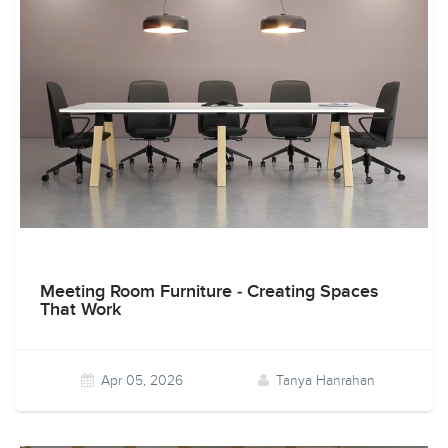
Meeting Room Furniture - Creating Spaces
That Work
Apr 05, 2026
Tanya Hanrahan