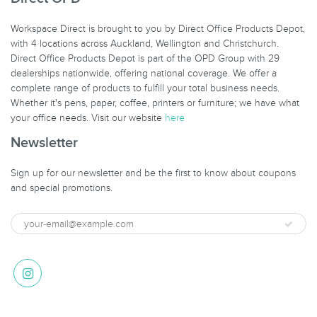
Workspace Direct is brought to you by Direct Office Products Depot,
with 4 locations across Auckland, Wellington and Christchurch.
Direct Office Products Depot is part of the OPD Group with 29
dealerships nationwide, offering national coverage. We offer a
complete range of products to fulfill your total business needs.
Whether it's pens, paper, coffee, printers or furniture; we have what
your office needs. Visit our website
here
Newsletter
Sign up for our newsletter and be the first to know about coupons
and special promotions.