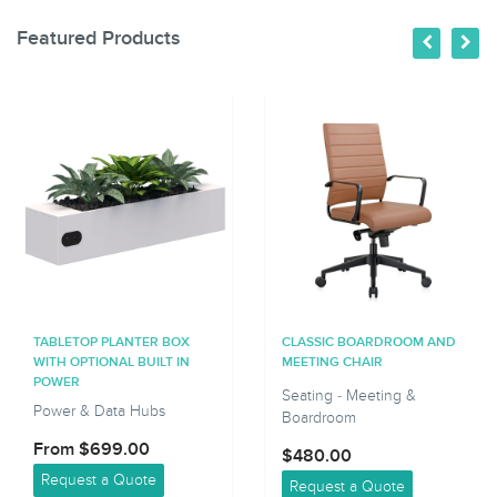
Featured Products
TABLETOP PLANTER BOX
CLASSIC BOARDROOM AND
WITH OPTIONAL BUILT IN
MEETING CHAIR
POWER
Seating - Meeting &
Power & Data Hubs
Boardroom
From $699.00
$480.00
Request a Quote
Request a Quote