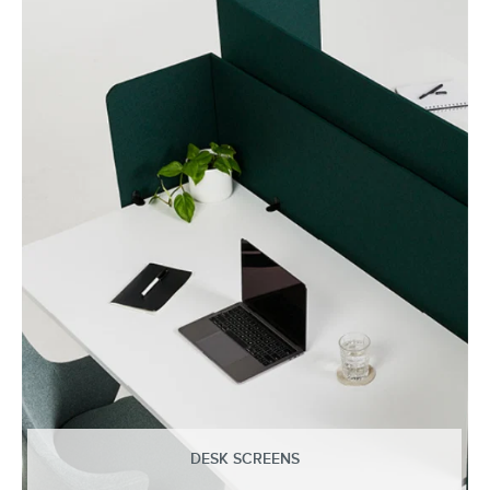
DESK SCREENS