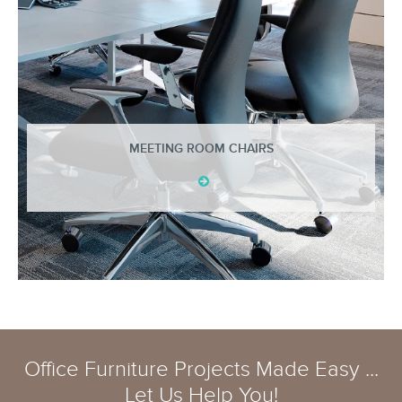
MEETING ROOM CHAIRS
Office Furniture Projects Made Easy ...
Let Us Help You!