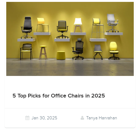
5 Top Picks for Office Chairs in 2025
Jan 30, 2025
Tanya Hanrahan