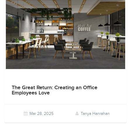
The Great Return: Creating an Office
Employees Love
Mar 28, 2025
Tanya Hanrahan