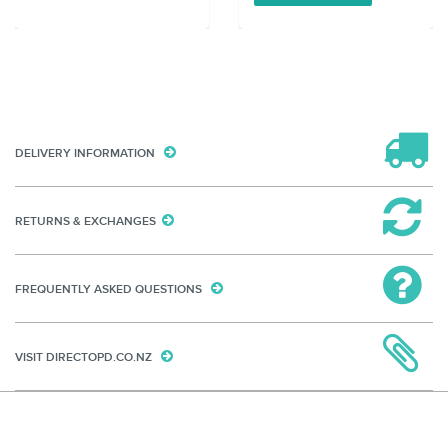
DELIVERY INFORMATION
RETURNS & EXCHANGES
FREQUENTLY ASKED QUESTIONS
VISIT DIRECTOPD.CO.NZ