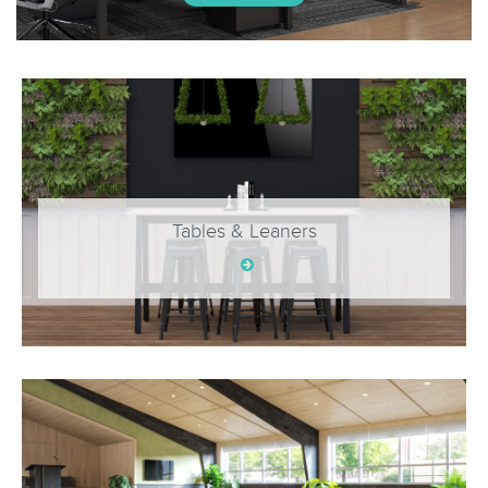
Tables & Leaners