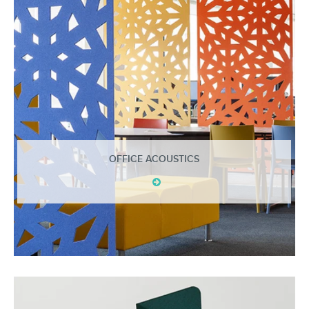
OFFICE ACOUSTICS