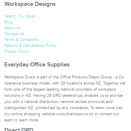
Workspace Designs
Search Our Store
Blog
About us
Contact Us
Terms & Conditions
Returns & Cancellation Policy
Privacy Policy
Everyday Office Supplies
Workspace Direct is part of the Office Products Depot Group - a Co-
operative business model, with 29 locations across NZ. Together we
form one of the largest leading national providers of workplace
solutions in NZ. Having 29 OPD dealerships, enables us to provide
you with a national distribution network across provincial and
metropolitan NZ, unmatched by any competitor. To learn more visit
our online shopping website www.directopd.co.nz or contact our
team to learn more.
Direct OPD