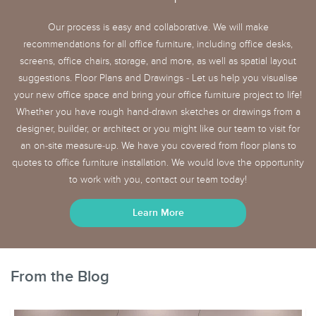
Our process is easy and collaborative. We will make
recommendations for all office furniture, including office desks,
screens, office chairs, storage, and more, as well as spatial layout
suggestions. Floor Plans and Drawings - Let us help you visualise
your new office space and bring your office furniture project to life!
Whether you have rough hand-drawn sketches or drawings from a
designer, builder, or architect or you might like our team to visit for
an on-site measure-up. We have you covered from floor plans to
quotes to office furniture installation. We would love the opportunity
to work with you, contact our team today!
Learn More
From the Blog