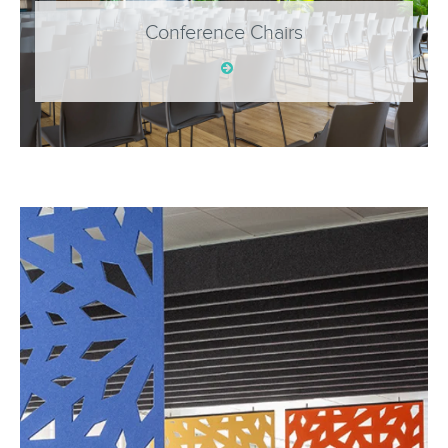
Conference Chairs